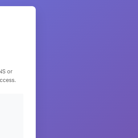
NS or
ccess.