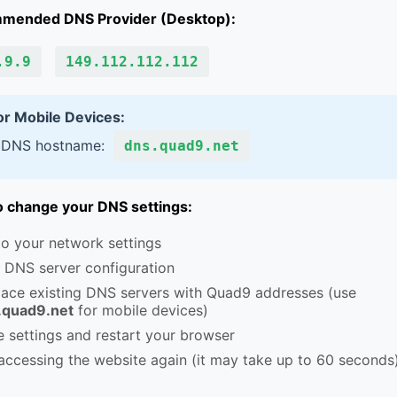
mended DNS Provider (Desktop):
.9.9
149.112.112.112
or Mobile Devices:
 DNS hostname:
dns.quad9.net
 change your DNS settings:
o your network settings
 DNS server configuration
lace existing DNS servers with Quad9 addresses (use
.quad9.net
for mobile devices)
 settings and restart your browser
accessing the website again (it may take up to 60 seconds)