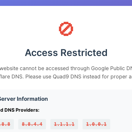
🚫
Access Restricted
 website cannot be accessed through Google Public D
flare DNS. Please use Quad9 DNS instead for proper a
erver Information
d DNS Providers:
.8.8
8.8.4.4
1.1.1.1
1.0.0.1