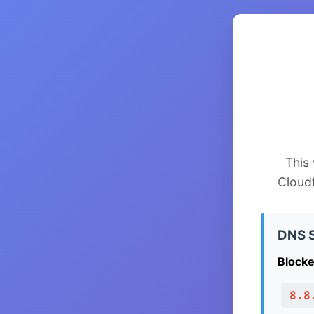
This
Cloud
DNS S
Blocke
8.8