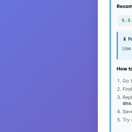
Recom
9.9
📱 F
Use
How to
Go t
Find
Rep
dns
Save
Try 